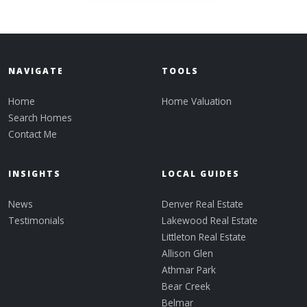
NAVIGATE
TOOLS
Home
Home Valuation
Search Homes
Contact Me
INSIGHTS
LOCAL GUIDES
News
Denver Real Estate
Testimonials
Lakewood Real Estate
Littleton Real Estate
Allison Glen
Athmar Park
Bear Creek
Belmar