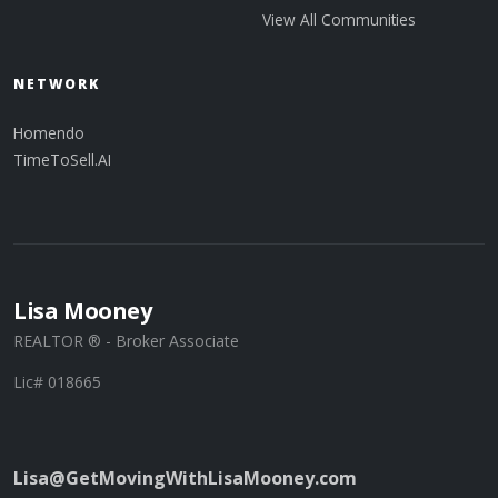
View All Communities
NETWORK
Homendo
TimeToSell.AI
Lisa Mooney
REALTOR ® - Broker Associate
Lic# 018665
Lisa@GetMovingWithLisaMooney.com