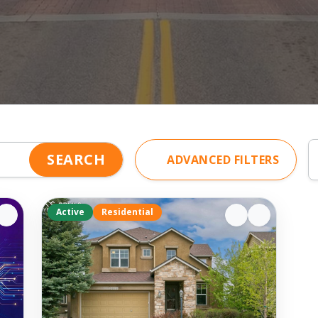
SEARCH
ADVANCED FILTERS
Active
Residential