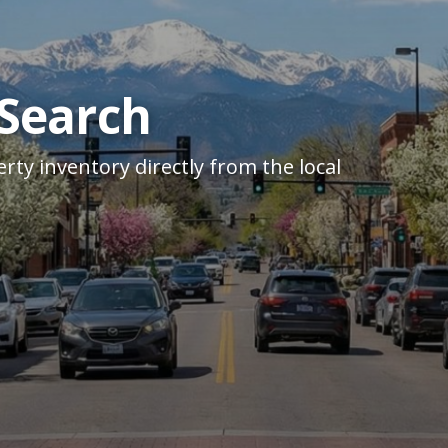
 Search
rty inventory directly from the local