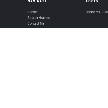
NAVIGATE
TOOLS
Home
Home Valuati
Search Homes
Contact Me
Lisa Mooney
REALTOR ® - Broker Associate
Lic# 018665