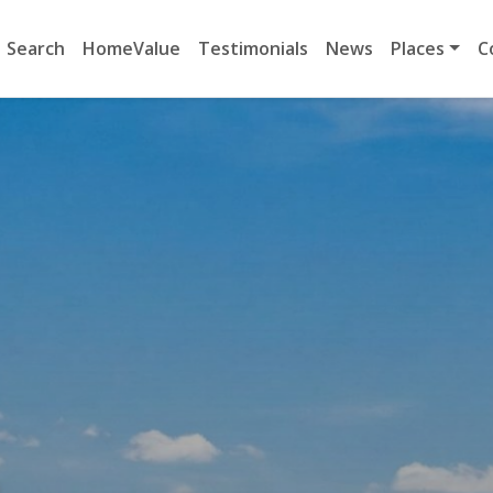
Search
HomeValue
Testimonials
News
Places
C