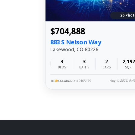
26 Phot
$704,888
883 S Nelson Way
Lakewood, CO 80226
3
3
2
2,192
BEDS
BATHS
CARS
SQFT
#9465479
Aug 4, 2026, 9: