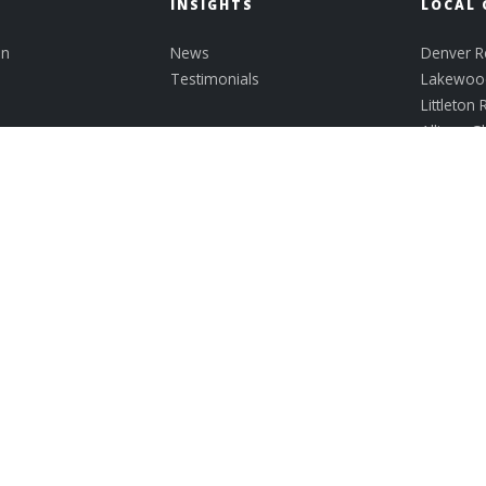
INSIGHTS
LOCAL 
on
News
Denver Re
Testimonials
Lakewood
Littleton 
Allison G
Athmar P
Bear Cre
Belmar
View All