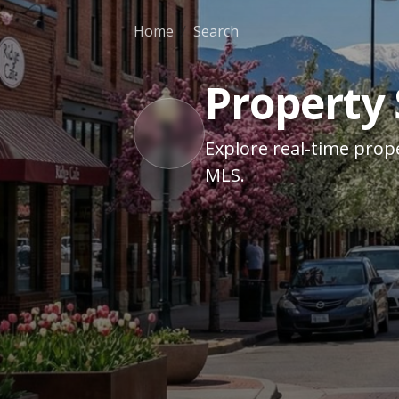
Home
Search
Property
Explore real-time prope
MLS.