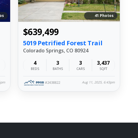
os
41 Photos
$639,499
5019 Petrified Forest Trail
Colorado Springs, CO 80924
4
3
3
3,437
BEDS
BATHS
CARS
SQFT
#2438822
45pm
Aug 11, 2025, 6:43pm