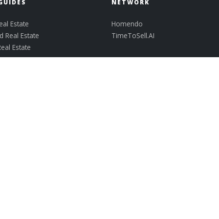
GUIDES
NETWORK
al Estate
Homendo
 Real Estate
TimeToSell.AI
Real Estate
len
ark
ek
 Communities
Lisa@GetMovingWithLisaMooney.com