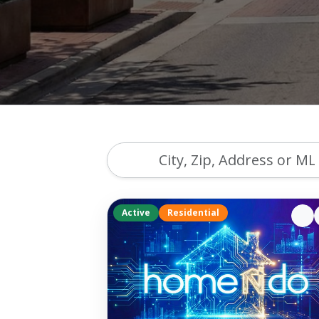
Active
Residential