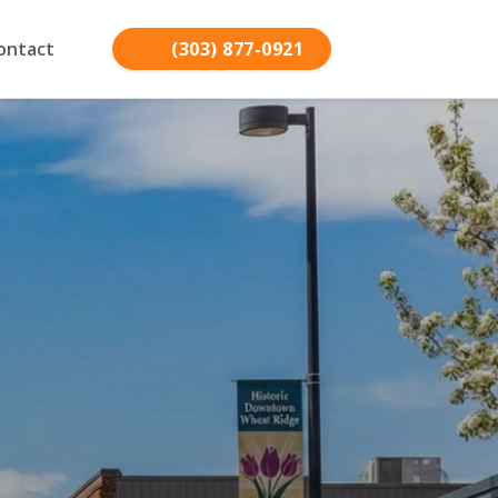
ontact
(303) 877-0921